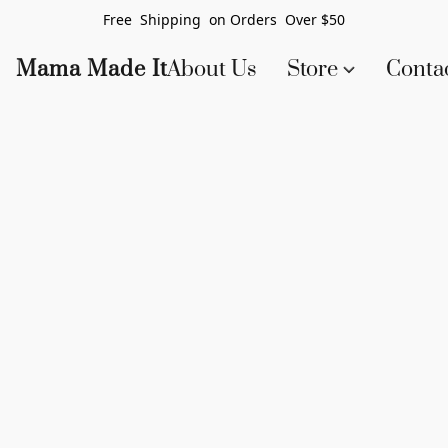
Free Shipping on Orders Over $50
Mama Made It
About Us
Store
Conta